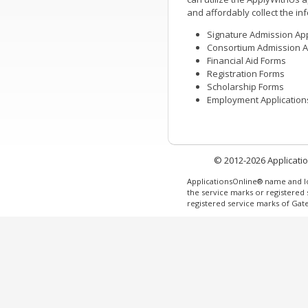
and affordably collect the in
Signature Admission App
Consortium Admission A
Financial Aid Forms
Registration Forms
Scholarship Forms
Employment Application
© 2012-2026 Application
ApplicationsOnline® name and l
the service marks or registered
registered service marks of Ga