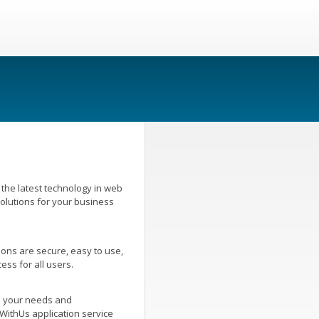
the latest technology in web
olutions for your business
ons are secure, easy to use,
ess for all users.
o your needs and
WithUs application service