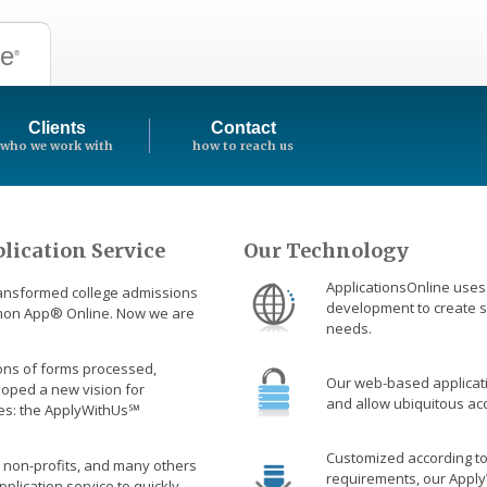
ne
®
Clients
Contact
who we work with
how to reach us
lication Service
Our Technology
ApplicationsOnline uses 
ransformed college admissions
development to create s
mmon App
®
Online. Now we are
needs.
lions of forms processed,
Our web-based applicati
loped a new vision for
and allow ubiquitous acc
es: the ApplyWithUs℠
Customized according t
 non-profits, and many others
requirements, our Apply
pplication service to quickly