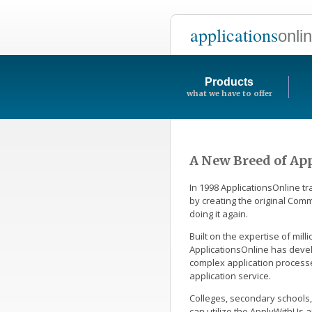
applications
onli
Products
what we have to offer
A New Breed of App
In 1998 ApplicationsOnline t
by creating the original Co
doing it again.
Built on the expertise of mil
ApplicationsOnline has deve
complex application process
application service.
Colleges, secondary schools,
can utilize the ApplyWithUs a