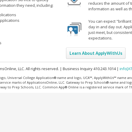
reduces the amount of ti
formation they need, including:
information as well as t
lications
pplications
You can expect "brillian
day in and day out. Appl
just meet, but consisten
expectations.
s
Learn About ApplyWithUs
sOnline, LLC. All rights reserved. | Business Inquiry 410.243.1014 |
info[A
ogo, Universal College Application® name and logo, UCA℠, ApplyWithUs℠ name an
 service marks of ApplicationsOnline, LLC. Gateway to Prep Schools® name and log
teway to Prep Schools, LLC. Common App® Online is a registered service mark of 