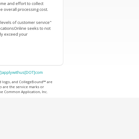
me and effort to collect
he overall processing cost.
t levels of customer service"
icationsOnline seeks to not
tly exceed your
T]applywithus[DOT]com
d logo, and CollegeBound℠ are
o are the service marks or
The Common Application, Inc.